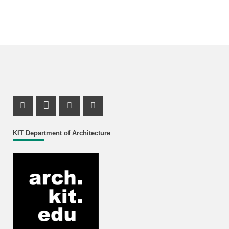
Instagram Profile
LinkedIn Profile
Youtube Profile
Facebook Profile
KIT Department of Architecture