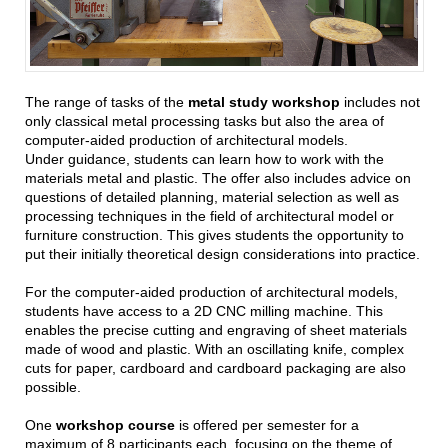
The range of tasks of the
metal study workshop
includes not
only classical metal processing tasks but also the area of
computer-aided production of architectural models.
Under guidance, students can learn how to work with the
materials metal and plastic. The offer also includes advice on
questions of detailed planning, material selection as well as
processing techniques in the field of architectural model or
furniture construction. This gives students the opportunity to
put their initially theoretical design considerations into practice.
For the computer-aided production of architectural models,
students have access to a 2D CNC milling machine. This
enables the precise cutting and engraving of sheet materials
made of wood and plastic. With an oscillating knife, complex
cuts for paper, cardboard and cardboard packaging are also
possible.
One
workshop course
is offered per semester for a
maximum of 8 participants each, focusing on the theme of