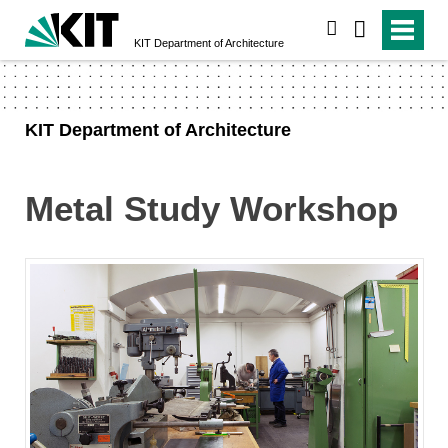
search
KIT Department of Architecture
KIT Department of Architecture
Metal Study Workshop