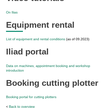
On Ilias
Equipment rental
List of equipment and rental conditions
(as of 09.2023)
Iliad portal
Data on machines, appointment booking and workshop
introduction
Booking cutting plotter
Booking portal for cutting plotters
<
Back to overview