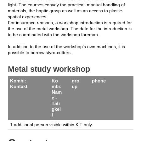
light. The courses convey the practical, manual handling of
materials, the haptic grasp as well as an access to plastic-
spatial experiences.
For insurance reasons, a workshop introduction is required for
the use of the metal workshop. The date for the introduction is
to be coordinated with the workshop foreman.
In addition to the use of the workshop's own machines, it is
possible to borrow styro-cutters.
Metal study workshop
Kombi:
Ko
gro
phone
Kontakt
mbi:
up
Nam
e -
Täti
gkei
t
1 additional person visible within KIT only.