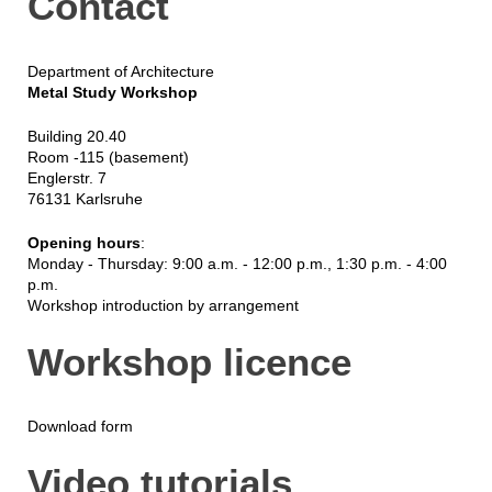
Contact
Department of Architecture
Metal Study Workshop
Building 20.40
Room -115 (basement)
Englerstr. 7
76131 Karlsruhe
Opening hours
:
Monday - Thursday: 9:00 a.m. - 12:00 p.m., 1:30 p.m. - 4:00
p.m.
Workshop introduction by arrangement
Workshop licence
Download form
Video tutorials