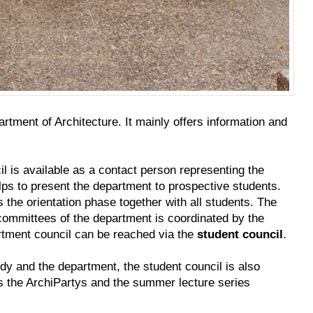
rtment of Architecture. It mainly offers information and
cil is available as a contact person representing the
lps to present the department to prospective students.
s the orientation phase together with all students. The
 committees of the department is coordinated by the
tment council can be reached via the
student council
.
tudy and the department, the student council is also
es the ArchiPartys and the summer lecture series