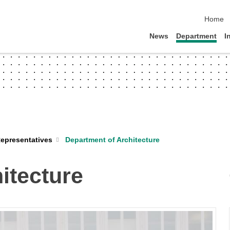
skip na
Home
News
Department
I
Department of Architecture
epresentatives
itecture