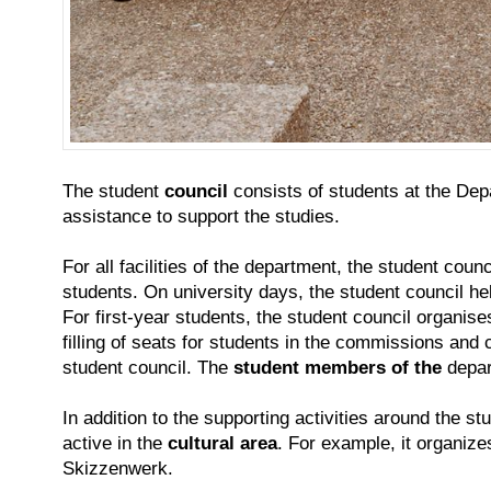
The student
council
consists of students at the Depa
assistance to support the studies.
For all facilities of the department, the student coun
students. On university days, the student council he
For first-year students, the student council organise
filling of seats for students in the commissions and
student council. The
student members of the
depar
In addition to the supporting activities around the s
active in the
cultural area
. For example, it organiz
Skizzenwerk.