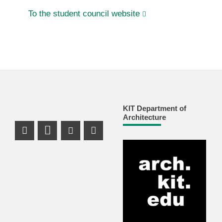
To the student council website
KIT Department of
Architecture
Instagram Profile
LinkedIn Profile
Youtube Profile
Facebook Profile