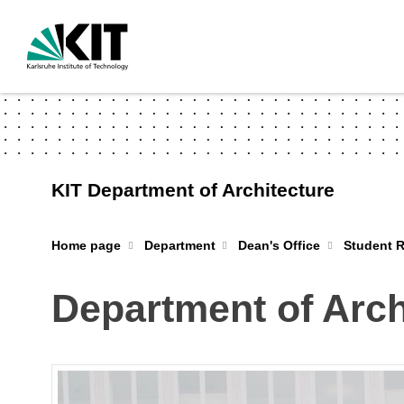
KIT Department of Architecture
Home page
Department
Dean's Office
Student R
Department of Arch