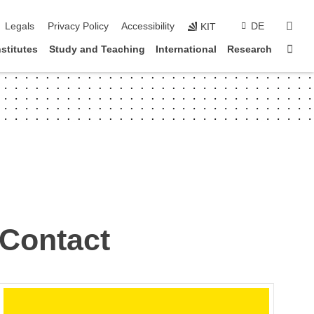
vigation
sear
Legals
Privacy Policy
Accessibility
DE
KIT
Sta
nstitutes
Study and Teaching
International
Research
Contact