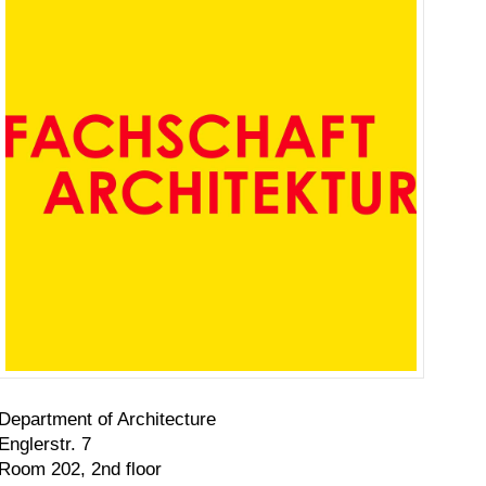
Department of Architecture
Englerstr. 7
Room 202, 2nd floor