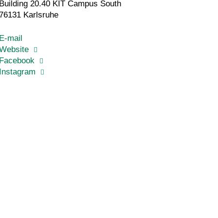
Building 20.40 KIT Campus South
76131 Karlsruhe
E-mail
Website
Facebook
Instagram