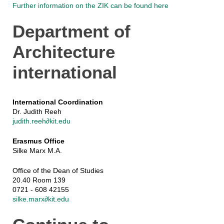
Further information on the ZIK can be found here
Department of
Architecture
international
International Coordination
Dr. Judith Reeh
judith.reeh∂kit.edu
Erasmus Office
Silke Marx M.A.
Office of the Dean of Studies
20.40 Room 139
0721 - 608 42155
silke.marx∂kit.edu