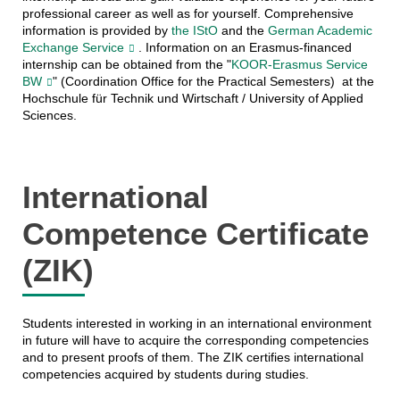
professional career as well as for yourself. Comprehensive
information is provided by
the IStO
and the
German Academic
Exchange Service
. Information on an Erasmus-financed
internship can be obtained from the "
KOOR-Erasmus Service
BW
" (Coordination Office for the Practical Semesters)
at the
Hochschule für Technik und Wirtschaft / University of Applied
Sciences.
International
Competence Certificate
(ZIK)
Students interested in working in an international environment
in future will have to acquire the corresponding competencies
and to present proofs of them. The ZIK certifies international
competencies acquired by students during studies.