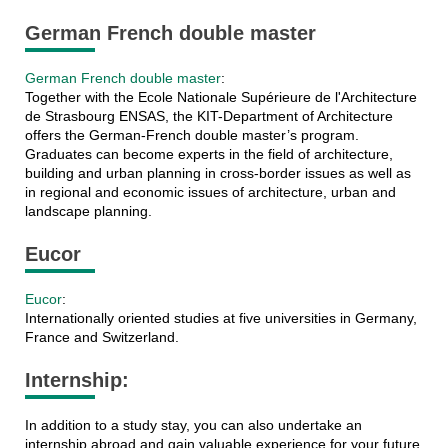
German French double master
German French double master
:
Together with the Ecole Nationale Supérieure de l'Architecture
de Strasbourg ENSAS, the KIT-Department of Architecture
offers the German-French double master’s program.
Graduates can become experts in the field of architecture,
building and urban planning in cross-border issues as well as
in regional and economic issues of architecture, urban and
landscape planning.
Eucor
Eucor
:
Internationally oriented studies at five universities in Germany,
France and Switzerland.
Internship:
In addition to a study stay, you can also undertake an
internship abroad and gain valuable experience for your future