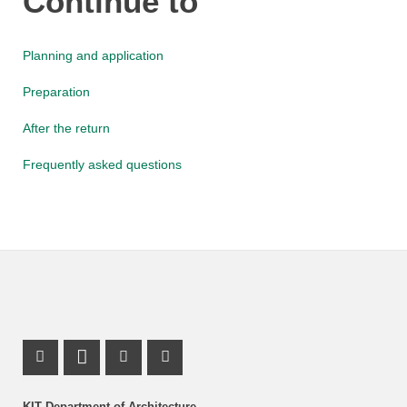
Continue to
Planning and application
Preparation
After the return
Frequently asked questions
Instagram Profile
LinkedIn Profile
Youtube Profile
Facebook Profile
KIT Department of Architecture