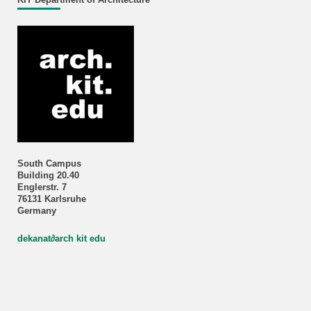
South Campus
Building 20.40
Englerstr. 7
76131 Karlsruhe
Germany
dekanat
∂
arch kit edu