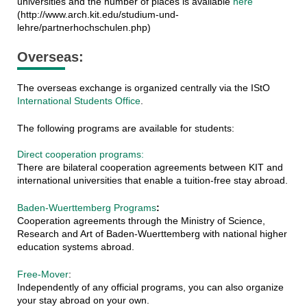
universities and the number of places is available
here
(http://www.arch.kit.edu/studium-und-
lehre/partnerhochschulen.php)
Overseas:
The overseas exchange is organized centrally via the IStO
International Students Office
.
The following programs are available for students:
Direct cooperation programs:
There are bilateral cooperation agreements between KIT and
international universities that enable a tuition-free stay abroad.
Baden-Wuerttemberg Programs
:
Cooperation agreements through the Ministry of Science,
Research and Art of Baden-Wuerttemberg with national higher
education systems abroad.
Free-Mover
:
Independently of any official programs, you can also organize
your stay abroad on your own.