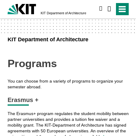
search
KIT Department of Architecture
KIT Department of Architecture
Programs
You can choose from a variety of programs to organize your
semester abroad.
Erasmus +
The Erasmus+ program regulates the student mobility between
partner universities and provides a tuition fee waiver and a
mobility grant. The KIT-Department of Architecture has signed
agreements with 50 European universities. An overview of the