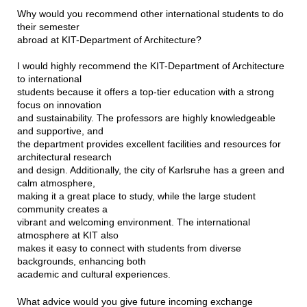
Why would you recommend other international students to do
their semester
abroad at KIT-Department of Architecture?
I would highly recommend the KIT-Department of Architecture
to international
students because it offers a top-tier education with a strong
focus on innovation
and sustainability. The professors are highly knowledgeable
and supportive, and
the department provides excellent facilities and resources for
architectural research
and design. Additionally, the city of Karlsruhe has a green and
calm atmosphere,
making it a great place to study, while the large student
community creates a
vibrant and welcoming environment. The international
atmosphere at KIT also
makes it easy to connect with students from diverse
backgrounds, enhancing both
academic and cultural experiences.
What advice would you give future incoming exchange