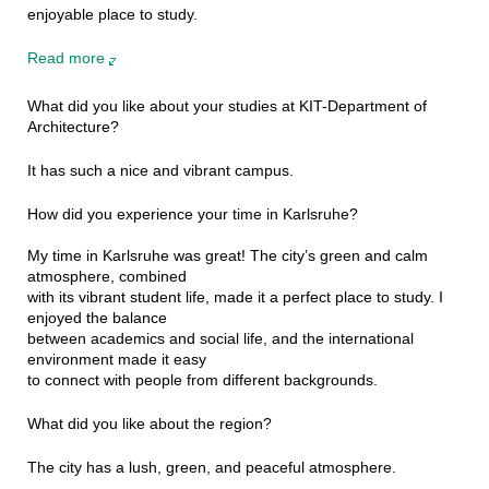
enjoyable place to study.
Read more
What did you like about your studies at KIT-Department of
Architecture?
It has such a nice and vibrant campus.
How did you experience your time in Karlsruhe?
My time in Karlsruhe was great! The city’s green and calm
atmosphere, combined
with its vibrant student life, made it a perfect place to study. I
enjoyed the balance
between academics and social life, and the international
environment made it easy
to connect with people from different backgrounds.
What did you like about the region?
The city has a lush, green, and peaceful atmosphere.