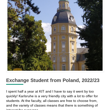
Exchange Student from Poland, 2022/23
I spent half a year at KIT and I have to say it went by too
quickly! Karlsruhe is a very friendly city with a lot to offer for
students. At the faculty, all classes are free to choose from,
and the variety of classes means that there is something of
interest for everyone.