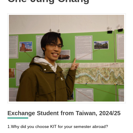
Exchange Student from Taiwan, 2024/25
1.Why did you choose KIT for your semester abroad?