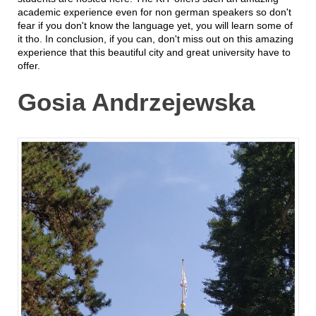
academic experience even for non german speakers so don't
fear if you don't know the language yet, you will learn some of
it tho. In conclusion, if you can, don't miss out on this amazing
experience that this beautiful city and great university have to
offer.
Gosia Andrzejewska