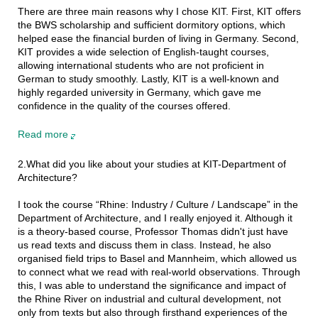
There are three main reasons why I chose KIT. First, KIT offers
the BWS scholarship and sufficient dormitory options, which
helped ease the financial burden of living in Germany. Second,
KIT provides a wide selection of English-taught courses,
allowing international students who are not proficient in
German to study smoothly. Lastly, KIT is a well-known and
highly regarded university in Germany, which gave me
confidence in the quality of the courses offered.
Read more
2.What did you like about your studies at KIT-Department of
Architecture?
I took the course “Rhine: Industry / Culture / Landscape” in the
Department of Architecture, and I really enjoyed it. Although it
is a theory-based course, Professor Thomas didn't just have
us read texts and discuss them in class. Instead, he also
organised field trips to Basel and Mannheim, which allowed us
to connect what we read with real-world observations. Through
this, I was able to understand the significance and impact of
the Rhine River on industrial and cultural development, not
only from texts but also through firsthand experiences of the