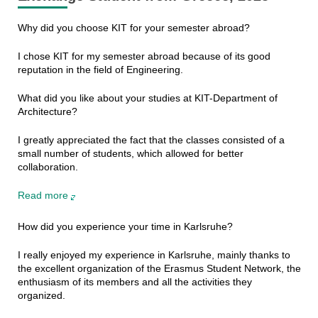
Why did you choose KIT for your semester abroad?
I chose KIT for my semester abroad because of its good
reputation in the field of Engineering.
What did you like about your studies at KIT-Department of
Architecture?
I greatly appreciated the fact that the classes consisted of a
small number of students, which allowed for better
collaboration.
Read more
How did you experience your time in Karlsruhe?
I really enjoyed my experience in Karlsruhe, mainly thanks to
the excellent organization of the Erasmus Student Network, the
enthusiasm of its members and all the activities they
organized.