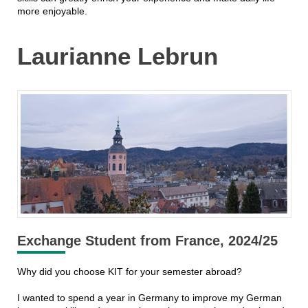
more enjoyable.
Laurianne Lebrun
Exchange Student from France, 2024/25
Why did you choose KIT for your semester abroad?
I wanted to spend a year in Germany to improve my German