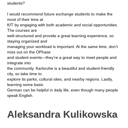
students?
I would recommend future exchange students to make the
most of their time at
KIT by engaging with both academic and social opportunities.
The courses are
well-structured and provide a great learning experience, so
staying organized and
managing your workload is important. At the same time, don’t
miss out on the OPhase
and student events—they’re a great way to meet people and
integrate into
the community. Karlsruhe is a beautiful and student-friendly
city, so take time to
explore its parks, cultural sites, and nearby regions. Lastly,
learning some basic
German can be helpful in daily life, even though many people
speak English.
Aleksandra Kulikowska