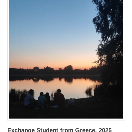
Exchange Student from Greece, 2025