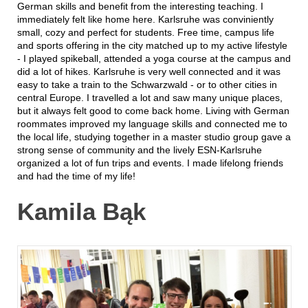
German skills and benefit from the interesting teaching. I
immediately felt like home here. Karlsruhe was conviniently
small, cozy and perfect for students. Free time, campus life
and sports offering in the city matched up to my active lifestyle
- I played spikeball, attended a yoga course at the campus and
did a lot of hikes. Karlsruhe is very well connected and it was
easy to take a train to the Schwarzwald - or to other cities in
central Europe. I travelled a lot and saw many unique places,
but it always felt good to come back home. Living with German
roommates improved my language skills and connected me to
the local life, studying together in a master studio group gave a
strong sense of community and the lively ESN-Karlsruhe
organized a lot of fun trips and events. I made lifelong friends
and had the time of my life!
Kamila Bąk