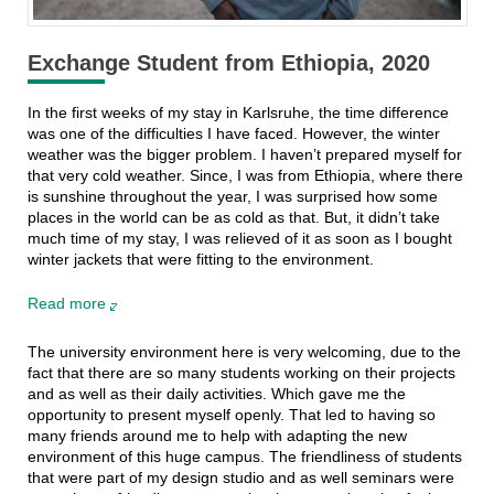
Exchange Student from Ethiopia, 2020
In the first weeks of my stay in Karlsruhe, the time difference
was one of the difficulties I have faced. However, the winter
weather was the bigger problem. I haven’t prepared myself for
that very cold weather. Since, I was from Ethiopia, where there
is sunshine throughout the year, I was surprised how some
places in the world can be as cold as that. But, it didn’t take
much time of my stay, I was relieved of it as soon as I bought
winter jackets that were fitting to the environment.
Read more
The university environment here is very welcoming, due to the
fact that there are so many students working on their projects
and as well as their daily activities. Which gave me the
opportunity to present myself openly. That led to having so
many friends around me to help with adapting the new
environment of this huge campus. The friendliness of students
that were part of my design studio and as well seminars were