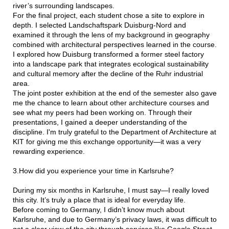
river’s surrounding landscapes.
For the final project, each student chose a site to explore in
depth. I selected Landschaftspark Duisburg-Nord and
examined it through the lens of my background in geography
combined with architectural perspectives learned in the course.
I explored how Duisburg transformed a former steel factory
into a landscape park that integrates ecological sustainability
and cultural memory after the decline of the Ruhr industrial
area.
The joint poster exhibition at the end of the semester also gave
me the chance to learn about other architecture courses and
see what my peers had been working on. Through their
presentations, I gained a deeper understanding of the
discipline. I'm truly grateful to the Department of Architecture at
KIT for giving me this exchange opportunity—it was a very
rewarding experience.
3.How did you experience your time in Karlsruhe?
During my six months in Karlsruhe, I must say—I really loved
this city. It’s truly a place that is ideal for everyday life.
Before coming to Germany, I didn’t know much about
Karlsruhe, and due to Germany’s privacy laws, it was difficult to
get a clear view of the city through services like Google Street