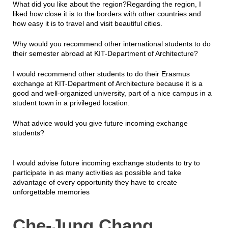
What did you like about the region?Regarding the region, I
liked how close it is to the borders with other countries and
how easy it is to travel and visit beautiful cities.
Why would you recommend other international students to do
their semester abroad at KIT-Department of Architecture?
I would recommend other students to do their Erasmus
exchange at KIT-Department of Architecture because it is a
good and well-organized university, part of a nice campus in a
student town in a privileged location.
What advice would you give future incoming exchange
students?
I would advise future incoming exchange students to try to
participate in as many activities as possible and take
advantage of every opportunity they have to create
unforgettable memories
Che-Jung Chang