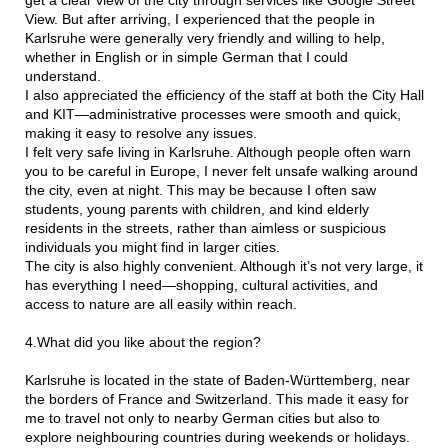
View. But after arriving, I experienced that the people in
Karlsruhe were generally very friendly and willing to help,
whether in English or in simple German that I could
understand.
I also appreciated the efficiency of the staff at both the City Hall
and KIT—administrative processes were smooth and quick,
making it easy to resolve any issues.
I felt very safe living in Karlsruhe. Although people often warn
you to be careful in Europe, I never felt unsafe walking around
the city, even at night. This may be because I often saw
students, young parents with children, and kind elderly
residents in the streets, rather than aimless or suspicious
individuals you might find in larger cities.
The city is also highly convenient. Although it’s not very large, it
has everything I need—shopping, cultural activities, and
access to nature are all easily within reach.
4.What did you like about the region?
Karlsruhe is located in the state of Baden-Württemberg, near
the borders of France and Switzerland. This made it easy for
me to travel not only to nearby German cities but also to
explore neighbouring countries during weekends or holidays.