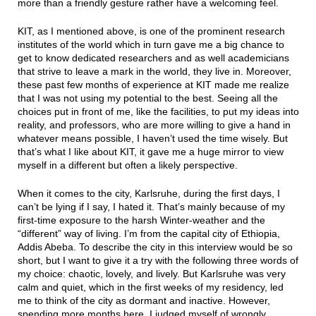
more than a friendly gesture rather have a welcoming feel.
KIT, as I mentioned above, is one of the prominent research
institutes of the world which in turn gave me a big chance to
get to know dedicated researchers and as well academicians
that strive to leave a mark in the world, they live in. Moreover,
these past few months of experience at KIT made me realize
that I was not using my potential to the best. Seeing all the
choices put in front of me, like the facilities, to put my ideas into
reality, and professors, who are more willing to give a hand in
whatever means possible, I haven’t used the time wisely. But
that’s what I like about KIT, it gave me a huge mirror to view
myself in a different but often a likely perspective.
When it comes to the city, Karlsruhe, during the first days, I
can’t be lying if I say, I hated it. That’s mainly because of my
first-time exposure to the harsh Winter-weather and the
“different” way of living. I’m from the capital city of Ethiopia,
Addis Abeba. To describe the city in this interview would be so
short, but I want to give it a try with the following three words of
my choice: chaotic, lovely, and lively. But Karlsruhe was very
calm and quiet, which in the first weeks of my residency, led
me to think of the city as dormant and inactive. However,
spending more months here, I judged myself of wrongly