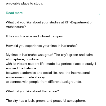
enjoyable place to study.
Read more
What did you like about your studies at KIT-Department of
Architecture?
It has such a nice and vibrant campus.
How did you experience your time in Karlsruhe?
My time in Karlsruhe was great! The city’s green and calm
atmosphere, combined
with its vibrant student life, made it a perfect place to study. I
enjoyed the balance
between academics and social life, and the international
environment made it easy
to connect with people from different backgrounds.
What did you like about the region?
The city has a lush, green, and peaceful atmosphere.