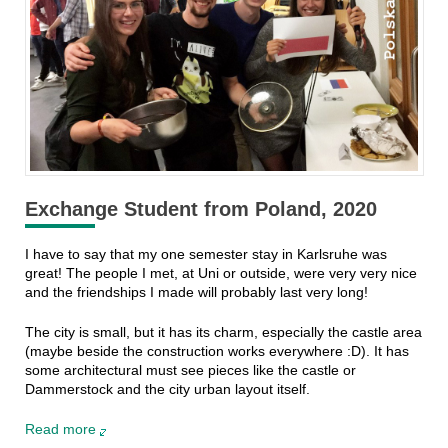
Exchange Student from Poland, 2020
I have to say that my one semester stay in Karlsruhe was
great! The people I met, at Uni or outside, were very very nice
and the friendships I made will probably last very long!
The city is small, but it has its charm, especially the castle area
(maybe beside the construction works everywhere :D). It has
some architectural must see pieces like the castle or
Dammerstock and the city urban layout itself.
Read more