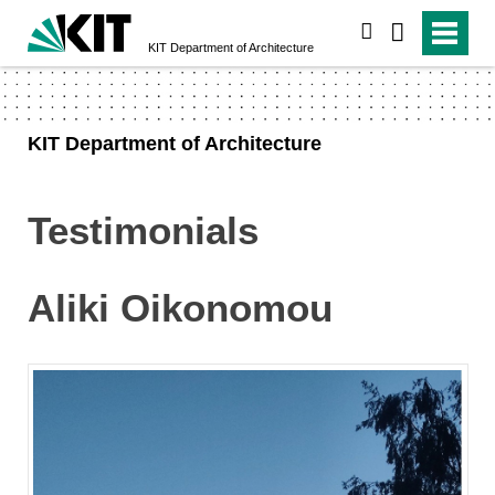
search
KIT Department of Architecture
KIT Department of Architecture
Testimonials
Aliki Oikonomou