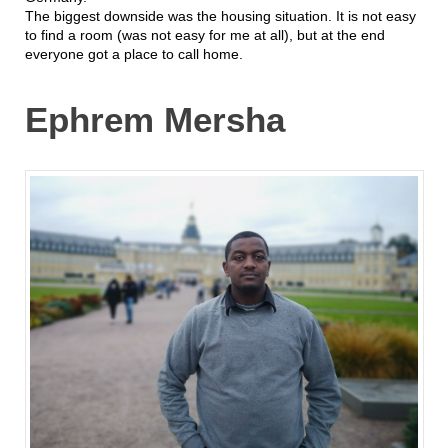
The biggest downside was the housing situation. It is not easy
to find a room (was not easy for me at all), but at the end
everyone got a place to call home.
Ephrem Mersha