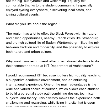
not too big, but dynamic and welcoming. I quickly felt
comfortable thanks to the student community. I especially
enjoyed cycling everywhere, discovering local cafés, and
joining cultural events.
What did you like about the region?
The region has a lot to offer: the Black Forest with its nature
and hiking opportunities, nearby French cities like Strasbourg,
and the rich cultural life of Baden-Württemberg. I liked the mix
between tradition and modernity, and the possibility to explore
both nature and urban culture.
Why would you recommend other international students to do
their semester abroad at KIT-Department of Architecture?
I would recommend KIT because it offers high-quality teaching,
a supportive academic environment, and an enriching
international experience. One of the main advantages is the
wide and varied choice of courses, which allows each student
to build a personal study path combining design, technical
subjects, and theory. This diversity makes the experience both
challenging and rewarding, while living in a city that is open