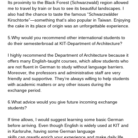
Its proximity to the Black Forest (Schwarzwald) region allowed
me to travel by train or bus to see its beautiful landscapes. I
also had the chance to taste the famous “Schwarzwälder
Kirschtorte”—something that's also popular in Taiwan. Enjoying
the cake in its place of origin was an unforgettable experience.
5.Why would you recommend other international students to
do their semesterbroad at KIT-Department of Architecture?
I highly recommend the Department of Architecture because it
offers many English-taught courses, which allow students who
are not fluent in German to study without language barriers.
Moreover, the professors and administrative staff are very
friendly and supportive. They’re always willing to help students
with academic matters or any other issues during the
exchange period.
6.What advice would you give future incoming exchange
students?
If time allows, I would suggest learning some basic German
before arriving. Even though English is widely used at KIT and
in Karlsruhe, having some German language
skills can greatly enrich your experience and make daily life