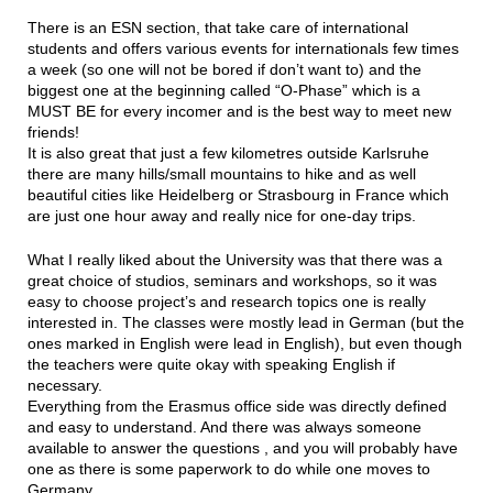
There is an ESN section, that take care of international
students and offers various events for internationals few times
a week (so one will not be bored if don’t want to) and the
biggest one at the beginning called “O-Phase” which is a
MUST BE for every incomer and is the best way to meet new
friends!
It is also great that just a few kilometres outside Karlsruhe
there are many hills/small mountains to hike and as well
beautiful cities like Heidelberg or Strasbourg in France which
are just one hour away and really nice for one-day trips.
What I really liked about the University was that there was a
great choice of studios, seminars and workshops, so it was
easy to choose project’s and research topics one is really
interested in. The classes were mostly lead in German (but the
ones marked in English were lead in English), but even though
the teachers were quite okay with speaking English if
necessary.
Everything from the Erasmus office side was directly defined
and easy to understand. And there was always someone
available to answer the questions , and you will probably have
one as there is some paperwork to do while one moves to
Germany.