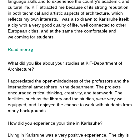
language skills and to experience the country’s academic and
cultural life. KIT attracted me because of its strong reputation
in both technical and artistic aspects of architecture, which
reflects my own interests. I was also drawn to Karlsruhe itself:
a city with a very good quality of life, well connected to other
European cities, and at the same time comfortable and
welcoming for students.
Read more
What did you like about your studies at KIT-Department of
Architecture?
I appreciated the open-mindedness of the professors and the
international atmosphere in the department. The projects
encouraged critical thinking, creativity, and teamwork. The
facilities, such as the library and the studios, were very well
equipped, and I enjoyed the chance to work with students from
many backgrounds
How did you experience your time in Karlsruhe?
Living in Karlsruhe was a very positive experience. The city is