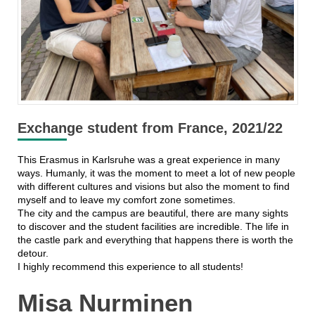
Exchange student from France, 2021/22
This Erasmus in Karlsruhe was a great experience in many
ways. Humanly, it was the moment to meet a lot of new people
with different cultures and visions but also the moment to find
myself and to leave my comfort zone sometimes.
The city and the campus are beautiful, there are many sights
to discover and the student facilities are incredible. The life in
the castle park and everything that happens there is worth the
detour.
I highly recommend this experience to all students!
Misa Nurminen