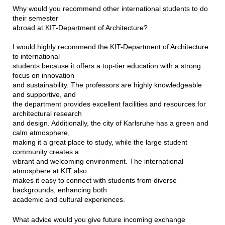
Why would you recommend other international students to do
their semester
abroad at KIT-Department of Architecture?
I would highly recommend the KIT-Department of Architecture
to international
students because it offers a top-tier education with a strong
focus on innovation
and sustainability. The professors are highly knowledgeable
and supportive, and
the department provides excellent facilities and resources for
architectural research
and design. Additionally, the city of Karlsruhe has a green and
calm atmosphere,
making it a great place to study, while the large student
community creates a
vibrant and welcoming environment. The international
atmosphere at KIT also
makes it easy to connect with students from diverse
backgrounds, enhancing both
academic and cultural experiences.
What advice would you give future incoming exchange