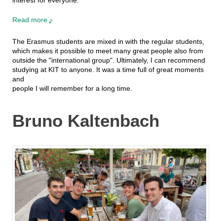
Read more
The Erasmus students are mixed in with the regular students,
which makes it possible to meet many great people also from
outside the "international group". Ultimately, I can recommend
studying at KIT to anyone. It was a time full of great moments
and
people I will remember for a long time.
Bruno Kaltenbach