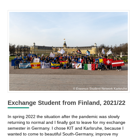
Erasmus Student Network Karlsruhe
Exchange Student from Finland, 2021/22
In spring 2022 the situation after the pandemic was slowly
returning to normal and I finally got to leave for my exchange
semester in Germany. I chose KIT and Karlsruhe, because I
wanted to come to beautiful South-Germany, improve my