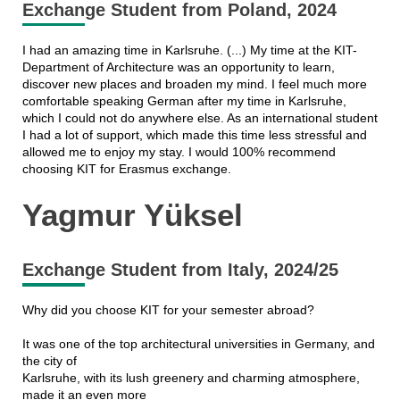
Exchange Student from Poland, 2024
I had an amazing time in Karlsruhe. (...) My time at the KIT-
Department of Architecture was an opportunity to learn,
discover new places and broaden my mind. I feel much more
comfortable speaking German after my time in Karlsruhe,
which I could not do anywhere else. As an international student
I had a lot of support, which made this time less stressful and
allowed me to enjoy my stay. I would 100% recommend
choosing KIT for Erasmus exchange.
Yagmur Yüksel
Exchange Student from Italy, 2024/25
Why did you choose KIT for your semester abroad?
It was one of the top architectural universities in Germany, and
the city of
Karlsruhe, with its lush greenery and charming atmosphere,
made it an even more