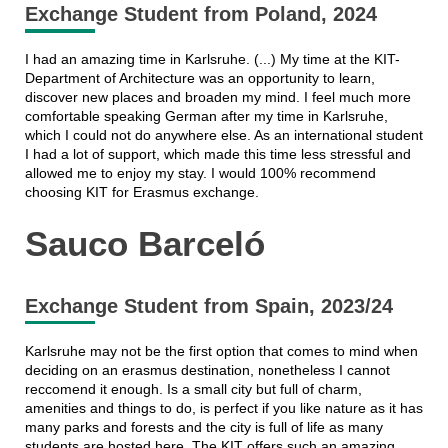
Exchange Student from Poland, 2024
I had an amazing time in Karlsruhe. (...) My time at the KIT-
Department of Architecture was an opportunity to learn,
discover new places and broaden my mind. I feel much more
comfortable speaking German after my time in Karlsruhe,
which I could not do anywhere else. As an international student
I had a lot of support, which made this time less stressful and
allowed me to enjoy my stay. I would 100% recommend
choosing KIT for Erasmus exchange.
Sauco Barceló
Exchange Student from Spain, 2023/24
Karlsruhe may not be the first option that comes to mind when
deciding on an erasmus destination, nonetheless I cannot
reccomend it enough. Is a small city but full of charm,
amenities and things to do, is perfect if you like nature as it has
many parks and forests and the city is full of life as many
students are hosted here. The KIT offers such an amazing