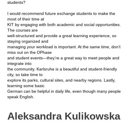
students?
I would recommend future exchange students to make the
most of their time at
KIT by engaging with both academic and social opportunities.
The courses are
well-structured and provide a great learning experience, so
staying organized and
managing your workload is important. At the same time, don’t
miss out on the OPhase
and student events—they’re a great way to meet people and
integrate into
the community. Karlsruhe is a beautiful and student-friendly
city, so take time to
explore its parks, cultural sites, and nearby regions. Lastly,
learning some basic
German can be helpful in daily life, even though many people
speak English.
Aleksandra Kulikowska