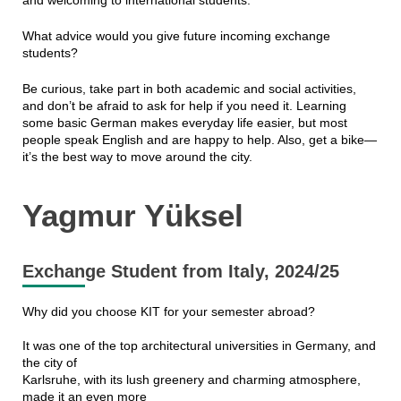
and welcoming to international students.
What advice would you give future incoming exchange
students?
Be curious, take part in both academic and social activities,
and don’t be afraid to ask for help if you need it. Learning
some basic German makes everyday life easier, but most
people speak English and are happy to help. Also, get a bike—
it’s the best way to move around the city.
Yagmur Yüksel
Exchange Student from Italy, 2024/25
Why did you choose KIT for your semester abroad?
It was one of the top architectural universities in Germany, and
the city of
Karlsruhe, with its lush greenery and charming atmosphere,
made it an even more