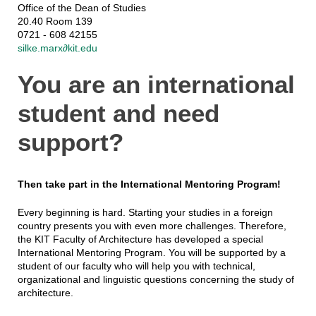
Office of the Dean of Studies
20.40 Room 139
0721 - 608 42155
silke.marx∂kit.edu
You are an international
student and need
support?
Then take part in the International Mentoring Program!
Every beginning is hard. Starting your studies in a foreign
country presents you with even more challenges. Therefore,
the KIT Faculty of Architecture has developed a special
International Mentoring Program. You will be supported by a
student of our faculty who will help you with technical,
organizational and linguistic questions concerning the study of
architecture.