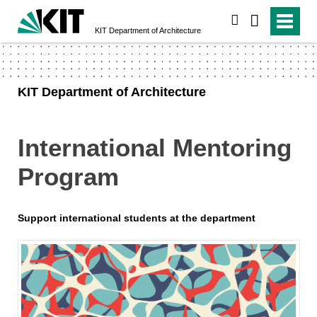
search
KIT Department of Architecture
KIT Department of Architecture
International Mentoring
Program
Support international students at the department