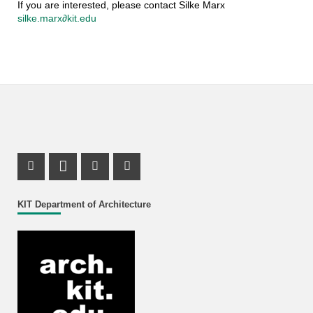
If you are interested, please contact Silke Marx
silke.marx∂kit.edu
Instagram Profile
LinkedIn Profile
Youtube Profile
Facebook Profile
KIT Department of Architecture