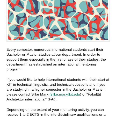
Every semester, numerous international students start their
Bachelor or Master studies at our department. In order to
support them especially in the first phase of their studies, the
department has established an international mentoring
program.
If you would like to help international students with their start at
KIT in technical, linguistic, and technical questions and if you
are studying in a higher semester in the Bachelor or Master,
please contact Silke Marx
(silke.marx∂kit.edu
) of "Fakultät
Architektur international" (FAi).
Depending on the extent of your mentoring activity, you can
receive 1 to 2 ECTS in the interdisciplinary qualifications or a