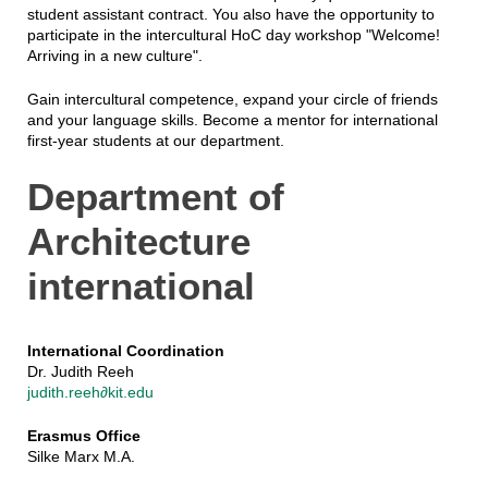
student assistant contract. You also have the opportunity to
participate in the intercultural HoC day workshop "Welcome!
Arriving in a new culture".
Gain intercultural competence, expand your circle of friends
and your language skills. Become a mentor for international
first-year students at our department.
Department of
Architecture
international
International Coordination
Dr. Judith Reeh
judith.reeh∂kit.edu
Erasmus Office
Silke Marx M.A.